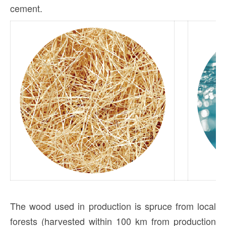
cement.
The wood used in production is spruce from local
forests (harvested within 100 km from production