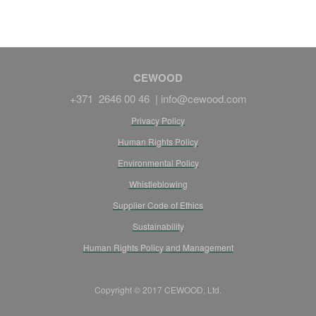
CEWOOD
+371 2646 00 46 |
info@cewood.com
Privacy Policy
Human Rights Policy
Environmental Policy
Whistleblowing
Supplier Code of Ethics
Sustainability
Human Rights Policy and Management
Copyright © 2017 CEWOOD, Ltd.