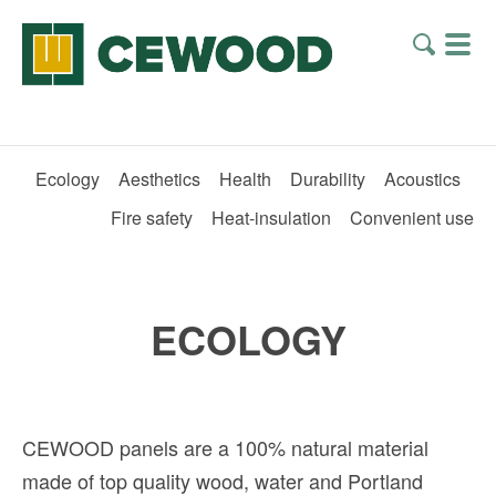
Ecology
Aesthetics
Health
Durability
Acoustics
Fire safety
Heat-insulation
Convenient use
ECOLOGY
CEWOOD panels are a 100% natural material
made of top quality wood, water and Portland