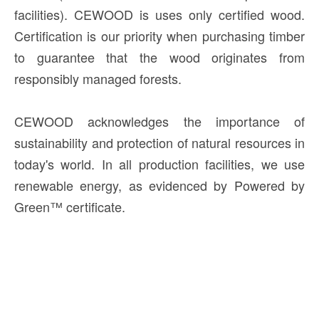
facilities). CEWOOD is uses only certified wood.
Certification is our priority when purchasing timber
to guarantee that the wood originates from
responsibly managed forests.
CEWOOD acknowledges the importance of
sustainability and protection of natural resources in
today's world. In all production facilities, we use
renewable energy, as evidenced by Powered by
Green™ certificate.