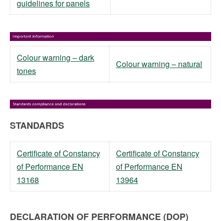
guidelines for panels
Colour warning – dark
Colour warning – natural
tones
STANDARDS
Certificate of Constancy
Certificate of Constancy
of Performance EN
of Performance EN
13168
13964
DECLARATION OF PERFORMANCE (DOP)