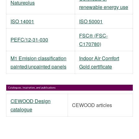
Natureplus
renewable energy use
ISO 14001
ISO 50001
FSC® (FSC-
PEFC/12-31-030
C170780)
M1 Emision classification
Indoor Air Comfort
painted/unpainted panels
Gold certificate
CEWOOD Design
CEWOOD articles
catalogue