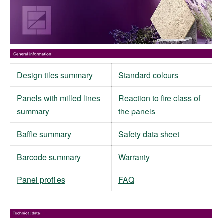
Design tiles summary
Standard colours
Panels with milled lines
Reaction to fire class of
summary
the panels
Baffle summary
Safety data sheet
Barcode summary
Warranty
Panel profiles
FAQ