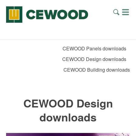
CEWOOD Panels downloads
CEWOOD Design downloads
CEWOOD Building downloads
CEWOOD Design
downloads