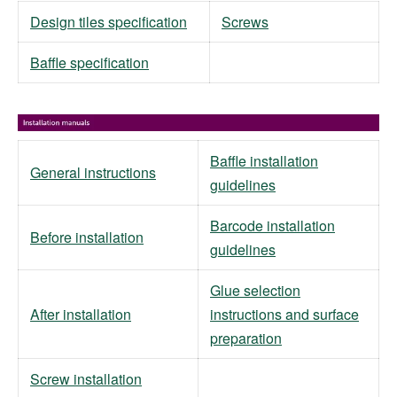
Design tiles specification
Screws
Baffle specification
Baffle installation
General instructions
guidelines
Barcode installation
Before installation
guidelines
Glue selection
After installation
instructions and surface
preparation
Screw installation