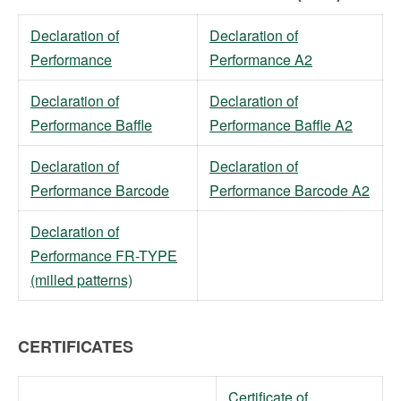
Declaration of
Declaration of
Performance
Performance A2
Declaration of
Declaration of
Performance Baffle
Performance Baffle A2
Declaration of
Declaration of
Performance Barcode
Performance Barcode A2
Declaration of
Performance FR-TYPE
(milled patterns)
CERTIFICATES
Certificate of