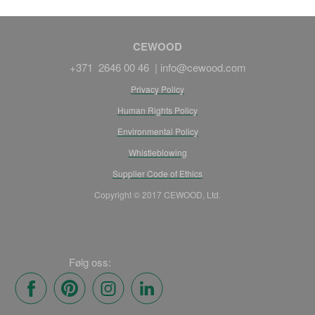
CEWOOD
+371 2646 00 46 |
info@cewood.com
Privacy Policy
Human Rights Policy
Environmental Policy
Whistleblowing
Supplier Code of Ethics
Copyright © 2017 CEWOOD, Ltd.
Følg oss: