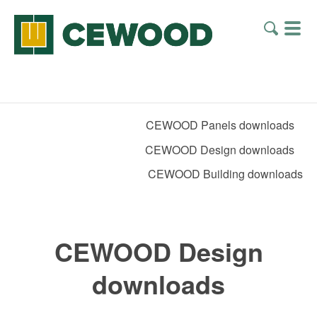
CEWOOD Panels downloads
CEWOOD Design downloads
CEWOOD Building downloads
CEWOOD Design
downloads