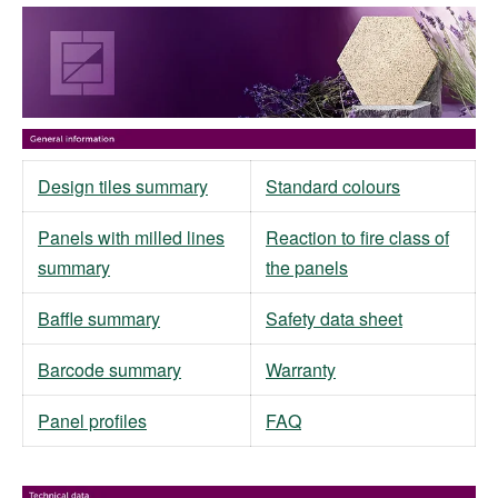
Design tiles summary
Standard colours
Panels with milled lines
Reaction to fire class of
summary
the panels
Baffle summary
Safety data sheet
Barcode summary
Warranty
Panel profiles
FAQ