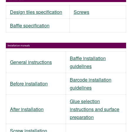
Design tiles specification
Screws
Baffle specification
Baffle installation
General instructions
guidelines
Barcode installation
Before installation
guidelines
Glue selection
After installation
instructions and surface
preparation
Screw installation