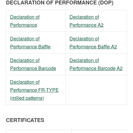
DECLARATION OF PERFORMANCE (DOP)
Declaration of
Declaration of
Performance
Performance A2
Declaration of
Declaration of
Performance Baffle
Performance Baffle A2
Declaration of
Declaration of
Performance Barcode
Performance Barcode A2
Declaration of
Performance FR-TYPE
(milled patterns)
CERTIFICATES