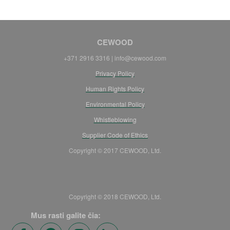
CEWOOD
+371 2916 3316 | info@cewood.com
Privacy Policy
Human Rights Policy
Environmental Policy
Whistleblowing
Supplier Code of Ethics
Copyright © 2017 CEWOOD, Ltd.
Copyright © 2018 CEWOOD, Ltd.
Mus rasti galite čia: