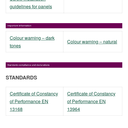
guidelines for panels
Colour warning – dark
Colour warning – natural
tones
STANDARDS
Certificate of Constancy
Certificate of Constancy
of Performance EN
of Performance EN
13168
13964