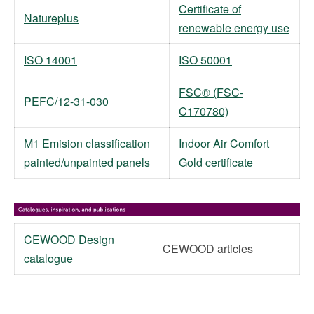
Certificate of
Natureplus
renewable energy use
ISO 14001
ISO 50001
FSC® (FSC-
PEFC/12-31-030
C170780)
M1 Emision classification
Indoor Air Comfort
painted/unpainted panels
Gold certificate
CEWOOD Design
CEWOOD articles
catalogue