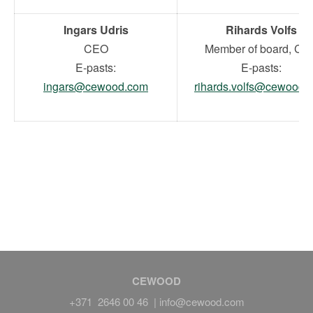
Ingars Udris
Rihards Volfs
CEO
Member of board, CF
E-pasts:
E-pasts:
ingars@cewood.com
rihards.volfs@cewood.
CEWOOD
+371 2646 00 46 |
info@cewood.com