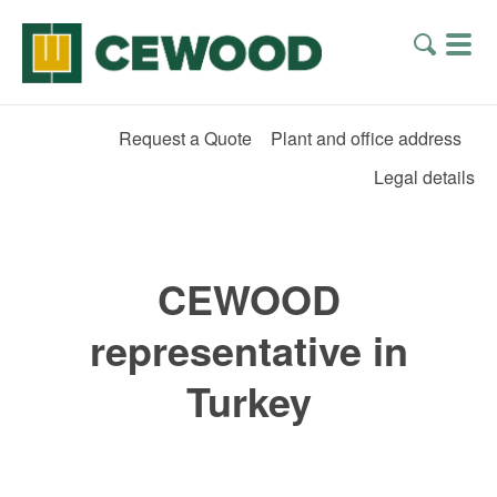
Request a Quote
Plant and office address
Legal details
CEWOOD
representative in
Turkey