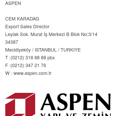
ASPEN
CEM KARADAG
Export Sales Director
Leylak Sok. Murat İş Merkezi B Blok No:3/14
34387
Mecidiyeköy / ISTANBUL / TURKIYE
T :(0212) 318 88 88 pbx
F :(0212) 347 21 76
W : www.aspen.com.tr