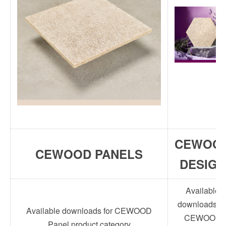
CEWOO
CEWOOD PANELS
DESIGN
Available
downloads fo
Available downloads for CEWOOD
CEWOOD
Panel product category