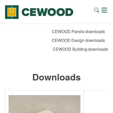
CEWOOD Panels downloads
CEWOOD Design downloads
CEWOOD Building downloads
Downloads