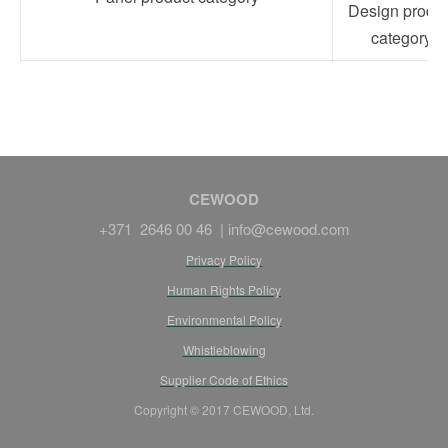
Design produc
category
CEWOOD
+371 2646 00 46 |
info@cewood.com
Privacy Policy
Human Rights Policy
Environmental Policy
Whistleblowing
Supplier Code of Ethics
Copyright © 2017 CEWOOD, Ltd.