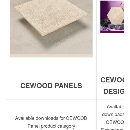
CEWOO
CEWOOD PANELS
DESIGN
Available
downloads fo
Available downloads for CEWOOD
CEWOOD
Panel product category
Design produc