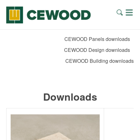
CEWOOD Panels downloads
CEWOOD Design downloads
CEWOOD Building downloads
Downloads