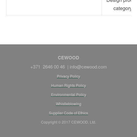
category
CEWOOD
+371 2646 00 46 |
info@cewood.com
Privacy Policy
Human Rights Policy
Environmental Policy
Whistleblowing
Supplier Code of Ethics
Copyright © 2017 CEWOOD, Ltd.