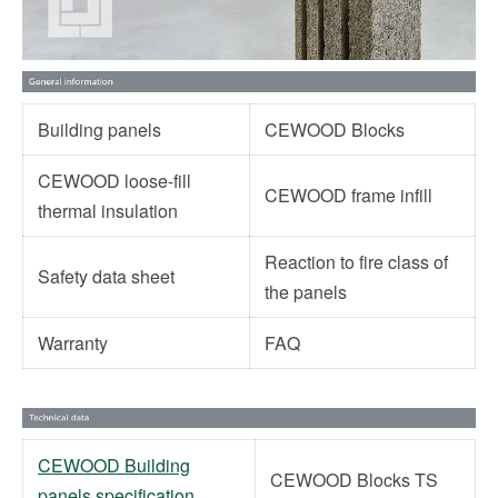
Building panels
CEWOOD Blocks
CEWOOD loose-fill
CEWOOD frame infill
thermal insulation
Reaction to fire class of
Safety data sheet
the panels
Warranty
FAQ
CEWOOD Building
CEWOOD Blocks TS
panels specification