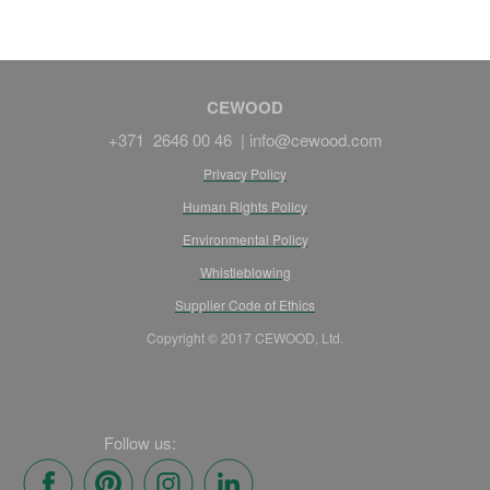
CEWOOD
+371 2646 00 46 |
info@cewood.com
Privacy Policy
Human Rights Policy
Environmental Policy
Whistleblowing
Supplier Code of Ethics
Copyright © 2017 CEWOOD, Ltd.
Follow us: