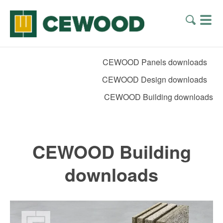
CEWOOD Panels downloads
CEWOOD Design downloads
CEWOOD Building downloads
CEWOOD Building
downloads