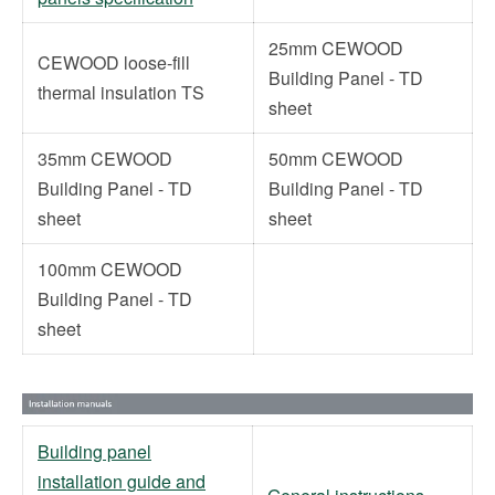
25mm CEWOOD
CEWOOD loose-fill
Building Panel - TD
thermal insulation TS
sheet
35mm CEWOOD
50mm CEWOOD
Building Panel - TD
Building Panel - TD
sheet
sheet
100mm CEWOOD
Building Panel - TD
sheet
Building panel
installation guide and