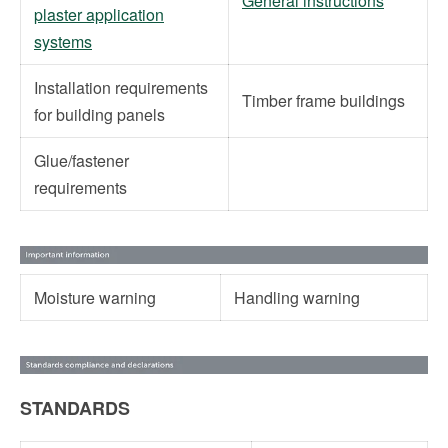
General instructions
plaster application
systems
Installation requirements
Timber frame buildings
for building panels
Glue/fastener
requirements
Moisture warning
Handling warning
STANDARDS