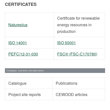
CERTIFICATES
Certificate for renewable
Natureplus
energy resources in
production
ISO 14001
ISO 50001
PEFC/12-31-030
FSC® (FSC-C170780)
Catalogue
Publications
Project site reports
CEWOOD articles