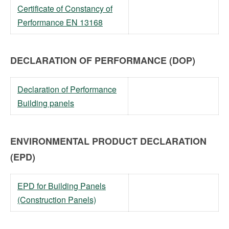
Certificate of Constancy of
Performance EN 13168
DECLARATION OF PERFORMANCE (DOP)
Declaration of Performance
Building panels
ENVIRONMENTAL PRODUCT DECLARATION
(EPD)
EPD for Building Panels
(Construction Panels)