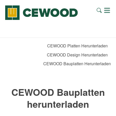
CEWOOD Platten Herunterladen
CEWOOD Design Herunterladen
CEWOOD Bauplatten Herunterladen
CEWOOD Bauplatten
herunterladen