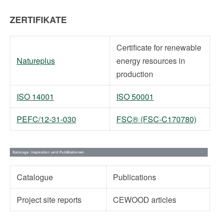
ZERTIFIKATE
Certificate for renewable
Natureplus
energy resources in
production
ISO 14001
ISO 50001
PEFC/12-31-030
FSC® (FSC-C170780)
Catalogue
Publications
Project site reports
CEWOOD articles