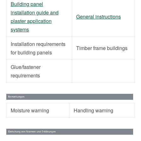
Building panel
installation guide and
General instructions
plaster application
systems
Installation requirements
Timber frame buildings
for building panels
Glue/fastener
requirements
Moisture warning
Handling warning