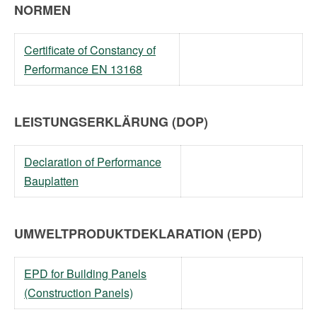
NORMEN
Certificate of Constancy of
Performance EN 13168
LEISTUNGSERKLÄRUNG (DOP)
Declaration of Performance
Bauplatten
UMWELTPRODUKTDEKLARATION (EPD)
EPD for Building Panels
(Construction Panels)