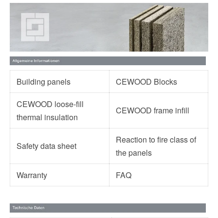
Building panels
CEWOOD Blocks
CEWOOD loose-fill
CEWOOD frame infill
thermal insulation
Reaction to fire class of
Safety data sheet
the panels
Warranty
FAQ