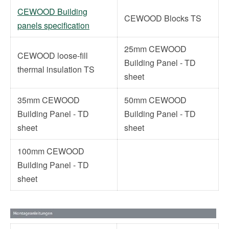
CEWOOD Building
CEWOOD Blocks TS
panels specification
25mm CEWOOD
CEWOOD loose-fill
Building Panel - TD
thermal insulation TS
sheet
35mm CEWOOD
50mm CEWOOD
Building Panel - TD
Building Panel - TD
sheet
sheet
100mm CEWOOD
Building Panel - TD
sheet