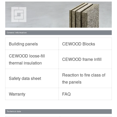
Building panels
CEWOOD Blocks
CEWOOD loose-fill
CEWOOD frame infill
thermal insulation
Reaction to fire class of
Safety data sheet
the panels
Warranty
FAQ