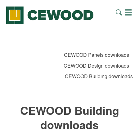
CEWOOD Panels downloads
CEWOOD Design downloads
CEWOOD Building downloads
CEWOOD Building
downloads