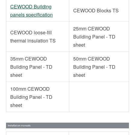
CEWOOD Building
CEWOOD Blocks TS
panels specification
25mm CEWOOD
CEWOOD loose-fill
Building Panel - TD
thermal insulation TS
sheet
35mm CEWOOD
50mm CEWOOD
Building Panel - TD
Building Panel - TD
sheet
sheet
100mm CEWOOD
Building Panel - TD
sheet