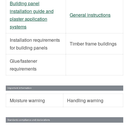
Building panel
installation guide and
General instructions
plaster application
systems
Installation requirements
Timber frame buildings
for building panels
Glue/fastener
requirements
Moisture warning
Handling warning