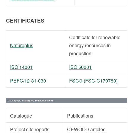
CERTIFICATES
Certificate for renewable
Natureplus
energy resources in
production
ISO 14001
ISO 50001
PEFC/12-31-030
FSC® (FSC-C170780)
Catalogue
Publications
Project site reports
CEWOOD articles