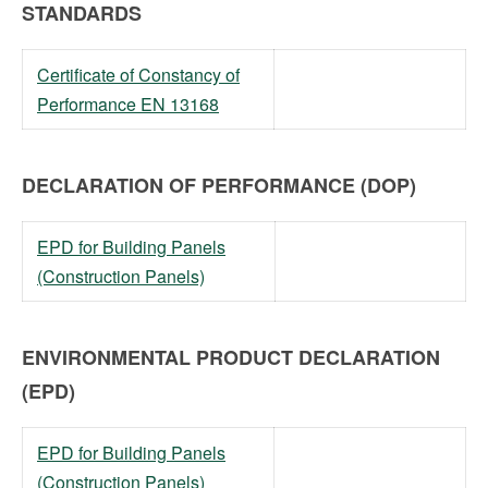
STANDARDS
Certificate of Constancy of
Performance EN 13168
DECLARATION OF PERFORMANCE (DOP)
EPD for Building Panels
(Construction Panels)
ENVIRONMENTAL PRODUCT DECLARATION
(EPD)
EPD for Building Panels
(Construction Panels)