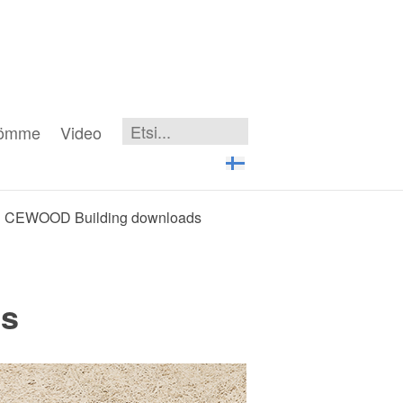
iömme
Video
CEWOOD Building downloads
s