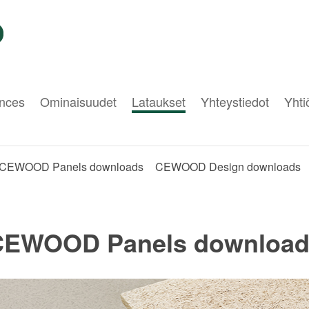
nces
Ominaisuudet
Lataukset
Yhteystiedot
Yht
CEWOOD Panels downloads
CEWOOD Design downloads
CEWOOD Panels download