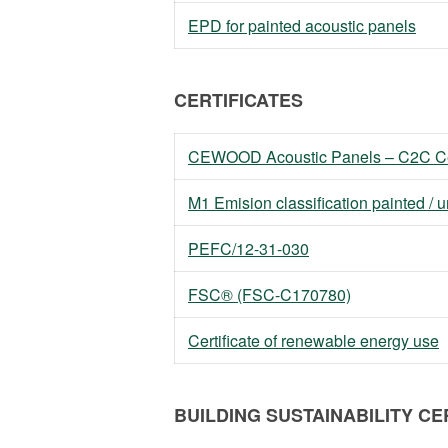
EPD for painted acoustic panels
CERTIFICATES
CEWOOD Acoustic Panels – C2C Cer
M1 Emision classification painted / 
PEFC/12-31-030
FSC® (FSC-C170780)
Certificate of renewable energy use
BUILDING SUSTAINABILITY CE