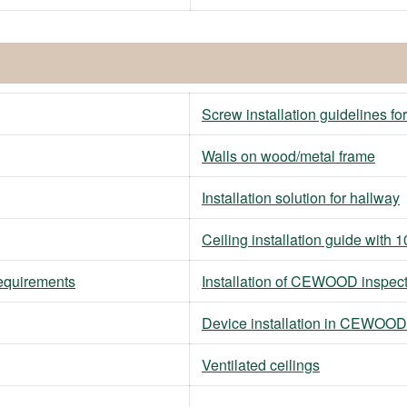
Screw installation guidelines fo
Walls on wood/metal frame
Installation solution for hallway
Ceiling installation guide wit
requirements
Installation of CEWOOD inspec
Device installation in CEWOOD
Ventilated ceilings