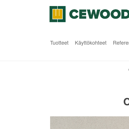
Tuotteet
Käyttökohteet
Refere