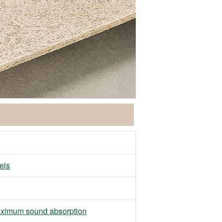
els
ximum sound absorption