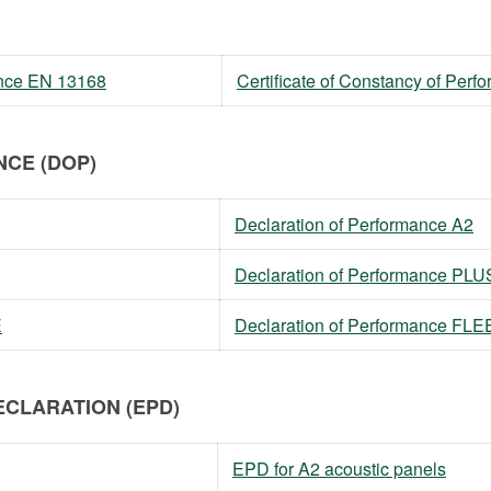
mance EN 13168
Certificate of Constancy of Per
CE (DOP)
Declaration of Performance A2
Declaration of Performance PLU
E
Declaration of Performance FL
CLARATION (EPD)
EPD for A2 acoustic panels