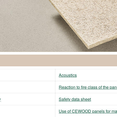
Acoustics
Reaction to fire class of the pan
y
Safety data sheet
Use of CEWOOD panels for ma