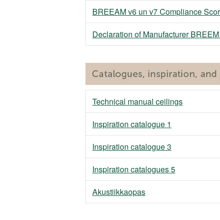
BREEAM v6 un v7 Compliance Scor
Declaration of Manufacturer BREE
Technical manual ceilings
Inspiration catalogue 1
Inspiration catalogue 3
Inspiration catalogues 5
Akustiikkaopas