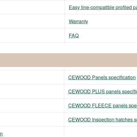
Easy line-compatible profiled p
Warranty
FAQ
CEWOOD Panels specification
CEWOOD PLUS panels specific
CEWOOD FLEECE panels speci
CEWOOD Inspection hatches sp
on