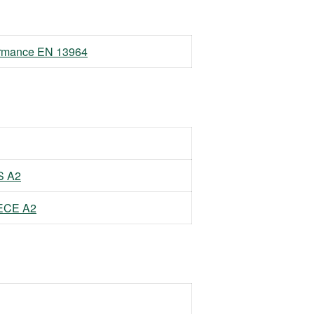
formance EN 13964
S A2
EECE A2