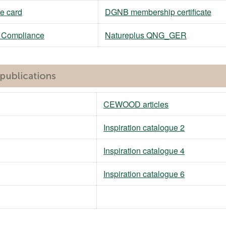
e card
DGNB membership certificate
M Compliance
Natureplus QNG_GER
CEWOOD articles
Inspiration catalogue 2
Inspiration catalogue 4
Inspiration catalogue 6