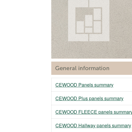
CEWOOD Panels summary
CEWOOD Plus panels summary
CEWOOD FLEECE panels summar
CEWOOD Hallway panels summary