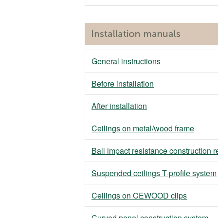
General instructions
Before installation
After installation
Ceilings on metal/wood frame
Ball impact resistance construction 
Suspended ceilings T-profile system
Ceilings on CEWOOD clips
Curved panel construction system