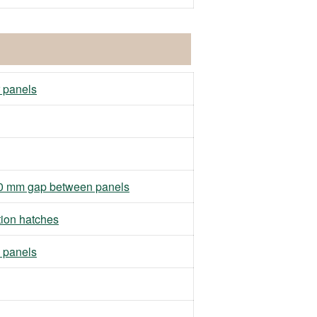
r panels
h 10 mm gap between panels
tion hatches
 panels