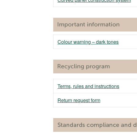
Colour warning – dark tones
Terms, rules and instructions
Return request form