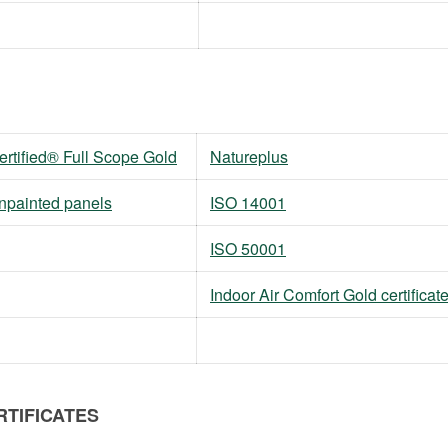
tified® Full Scope Gold
Natureplus
unpainted panels
ISO 14001
ISO 50001
Indoor Air Comfort Gold certificat
RTIFICATES