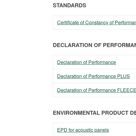
STANDARDS
Certificate of Constancy of Perfor
DECLARATION OF PERFORMAN
Declaration of Performance
Declaration of Performance PLUS
Declaration of Performance FLEEC
ENVIRONMENTAL PRODUCT DE
EPD for acoustic panels