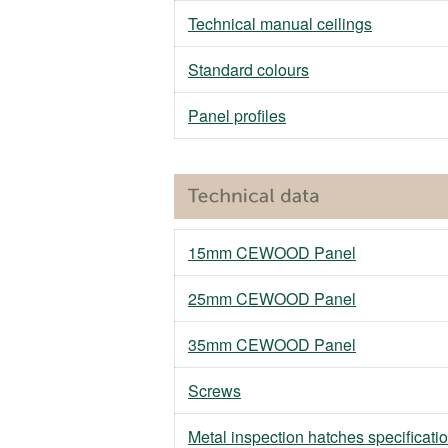
Technical manual ceilings
Standard colours
Panel profiles
15mm CEWOOD Panel
25mm CEWOOD Panel
35mm CEWOOD Panel
Screws
Metal inspection hatches specificati