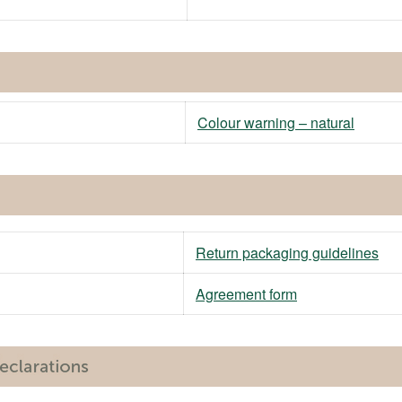
Colour warning – natural
Return packaging guidelines
Agreement form