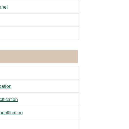
anel
ation
fication
ecification