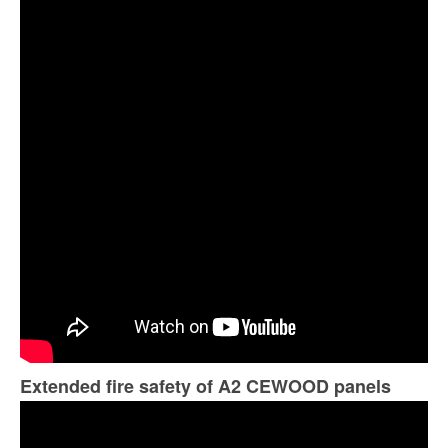
Extended fire safety of A2 CEWOOD panels