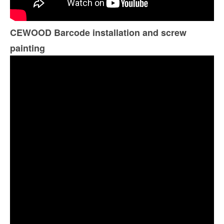
CEWOOD Barcode installation and screw
painting