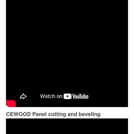
CEWOOD Panel cutting and beveling