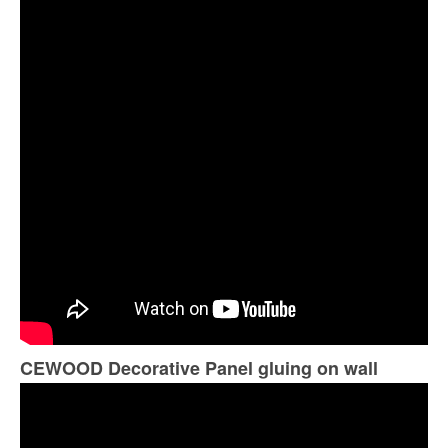
CEWOOD Decorative Panel gluing on wall