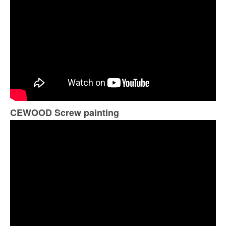
CEWOOD Screw painting