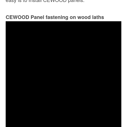
CEWOOD Panel fastening on wood laths