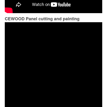
CEWOOD Panel cutting and painting