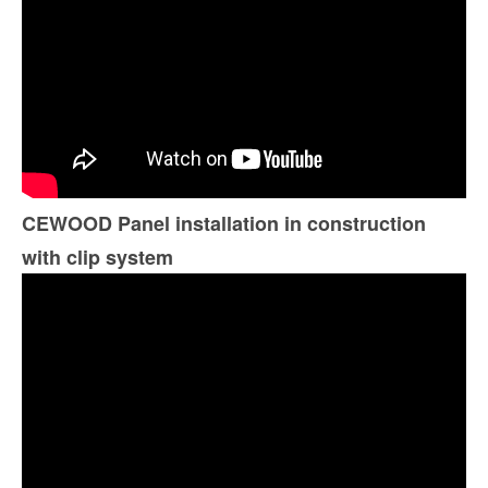
CEWOOD Panel installation in construction
with clip system