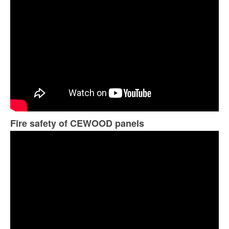
Fire safety of CEWOOD panels