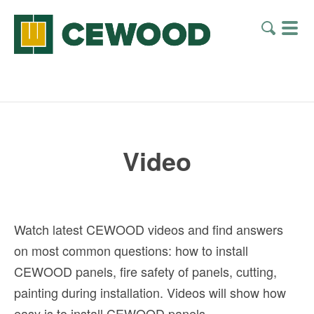
Video
Watch latest CEWOOD videos and find answers
on most common questions: how to install
CEWOOD panels, fire safety of panels, cutting,
painting during installation. Videos will show how
easy is to install CEWOOD panels.