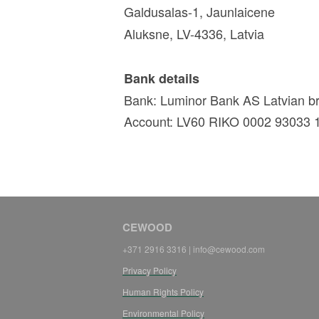
Galdusalas-1, Jaunlaicene
Aluksne, LV-4336, Latvia
Bank details
Bank: Luminor Bank AS Latvian 
Account: LV60 RIKO 0002 93033 
CEWOOD
+371 2916 3316 | info@cewood.com
Privacy Policy
Human Rights Policy
Environmental Policy