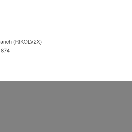
branch (RIKOLV2X)
1874