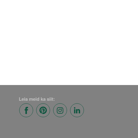
Leia meid ka siit: