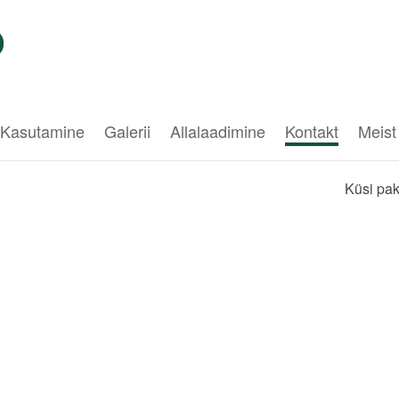
Kasutamine
Galerii
Allalaadimine
Kontakt
Meist
Küsi pa