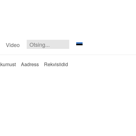
Video
kkumust
Aadress
Rekvisiidid