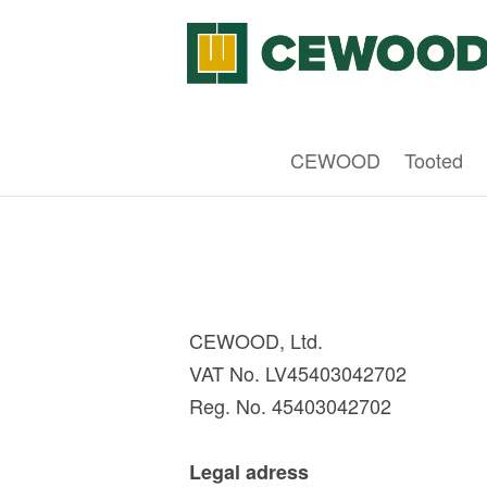
CEWOOD
Tooted
CEWOOD, Ltd.
VAT No. LV45403042702
Reg. No. 45403042702
Legal adress