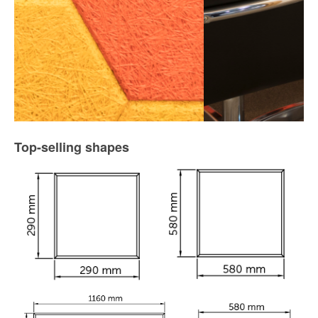
Top-selling shapes