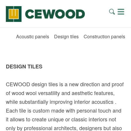
Acoustic panels
Design tiles
Construction panels
DESIGN TILES
CEWOOD design tiles is a new direction and proof
of wood wool versatility and aesthetic features,
while substantially improving interior acoustics
.
Each tile is custom made with personal touch and
it allows to create unique or classic interiors not
only by professional architects, designers but also