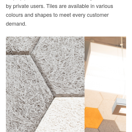
by private users. Tiles are available in various
colours and shapes to meet every customer
demand.